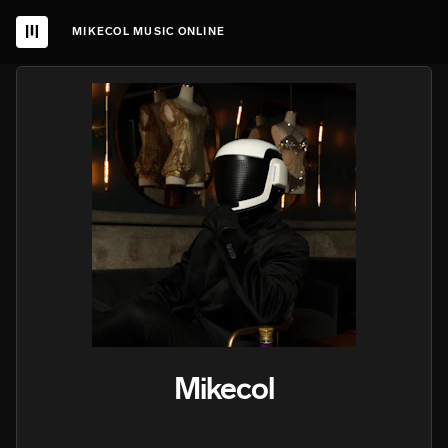
MIKECOL MUSIC ONLINE
Mikecol