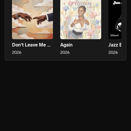
Don't Leave Me Hanging
Again
2026
2026
2026