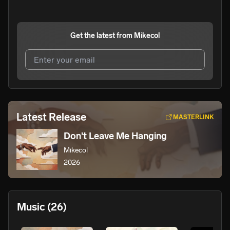
Get the latest from
Mikecol
I agree to UnitedMasters'
Terms and Conditions
and
Privacy Notice
.
I agree to my contact details being shared with
Mikecol
,
Latest Release
MASTERLINK
who may contact me.
Don't Leave Me Hanging
We won’t share your email address without your permission.
Mikecol
SUBSCRIBE
2026
Music
(26)