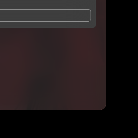
and Conditions
and
Privacy Notice
.
eing shared with
Pluto DaDon
, who may contact me.
ithout your permission.
SUBSCRIBE