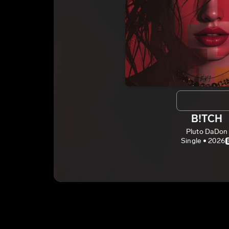
B!TCH
Pluto DaDon
Single • 2026