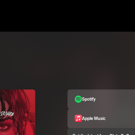
Spotify
Apple Music