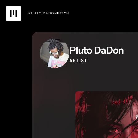
PLUTO DADON
B!TCH
Pluto DaDon
ARTIST