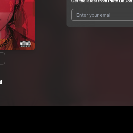
Get the latest from
Pluto DaDon
I agree to UnitedMasters'
Terms 
I agree to my contact details b
We won’t share your email address w
E