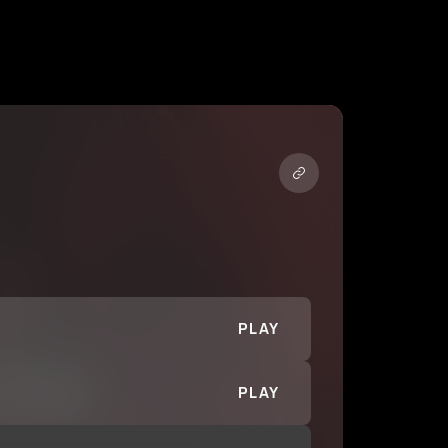
PLAY
PLAY