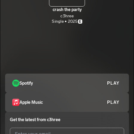
crash the party
c3hree
Single • 2025
E
Spotify
PLAY
Apple Music
PLAY
Get the latest from
c3hree