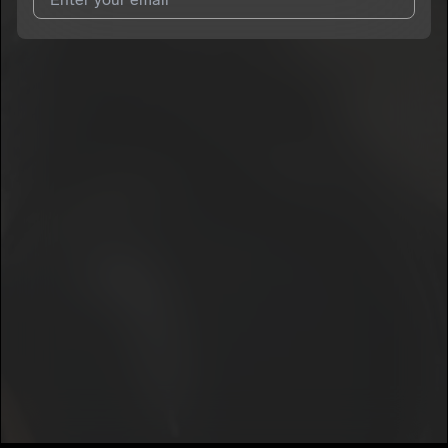
I agree to UnitedMasters'
Terms and Conditions
and
Privacy
Notice
.
I agree to my contact details being shared with
c3hree
, who
may contact me.
We won’t share your email address without your permission.
SUBSCRIBE