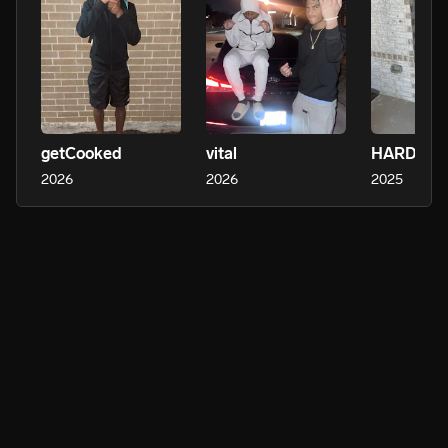
getCooked
vital
HARDEST
2026
2026
2025