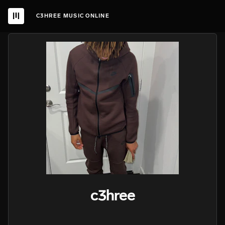
C3HREE MUSIC ONLINE
c3hree