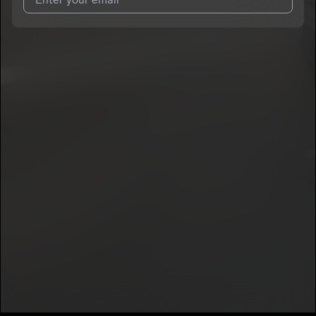
I agree to UnitedMasters'
Terms and Conditions
and
Privacy
Notice
.
I agree to my contact details being shared with
Pedro Amador
,
who may contact me.
We won’t share your email address without your permission.
SUBSCRIBE