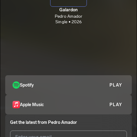
Galardon
Pedro Amador
Single • 2026
Spotify
PLAY
Apple Music
PLAY
Get the latest from
Pedro Amador