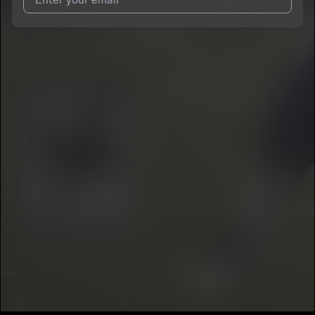
I agree to UnitedMasters'
Terms and Conditions
and
Privacy
Notice
.
I agree to my contact details being shared with
ZAI
, who may
contact me.
We won’t share your email address without your permission.
SUBSCRIBE