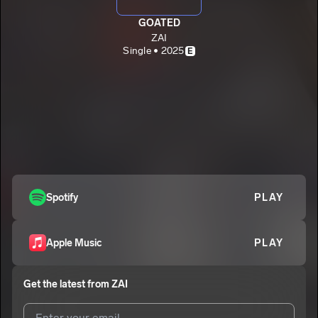
GOATED
ZAI
Single • 2025
E
Spotify
PLAY
Apple Music
PLAY
Get the latest from
ZAI