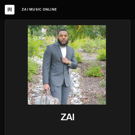
ZAI MUSIC ONLINE
ZAI