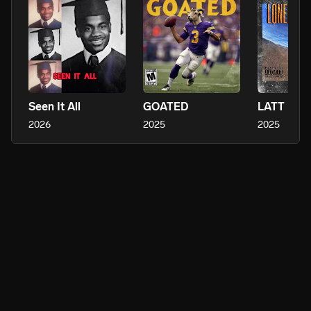
Seen It All
GOATED
LATT
2026
2025
2025