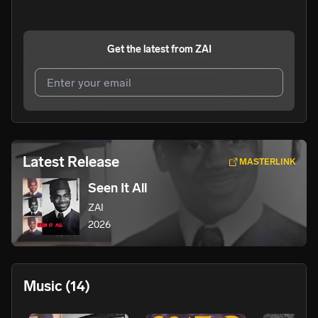
Get the latest from
ZAI
I agree to UnitedMasters'
Terms and Conditions
and
Privacy Notice
.
I agree to my contact details being shared with
ZAI
, who
Latest Release
MASTERLINK
may contact me.
Seen It All
We won’t share your email address without your permission.
ZAI
SUBSCRIBE
2026
Music
(14)