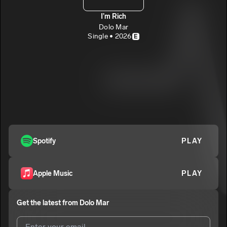
I’m Rich
Dolo Mar
Single • 2026
E
Spotify
PLAY
Apple Music
PLAY
Get the latest from
Dolo Mar