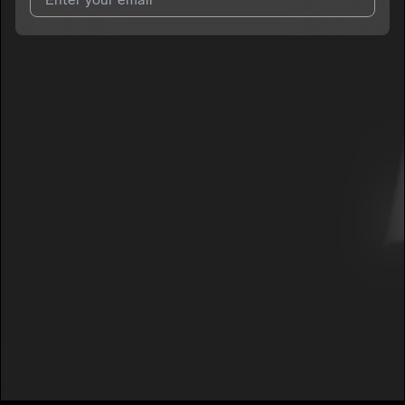
I agree to UnitedMasters'
Terms and Conditions
and
Privacy
Notice
.
I agree to my contact details being shared with
Dolo Mar
, who
may contact me.
We won’t share your email address without your permission.
SUBSCRIBE