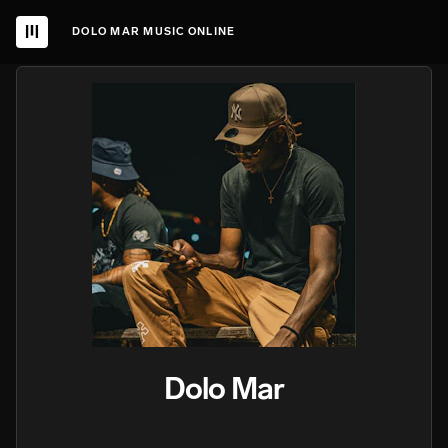
DOLO MAR MUSIC ONLINE
Dolo Mar