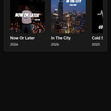
Now Or Later
In The City
Cold Sum
2026
2026
2025