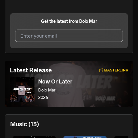
Get the latest from
Dolo Mar
I agree to UnitedMasters'
Terms and Conditions
and
Privacy Notice
.
I agree to my contact details being shared with
Dolo Mar
,
Latest Release
MASTERLINK
who may contact me.
Now Or Later
We won’t share your email address without your permission.
Dolo Mar
SUBSCRIBE
2026
Music
(13)