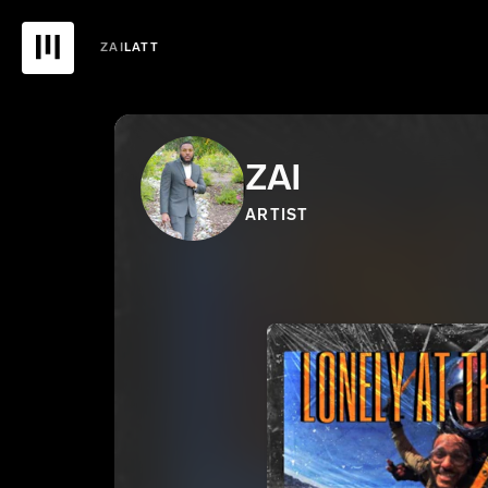
ZAI
LATT
ZAI
ARTIST