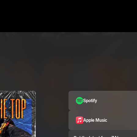
Spotify
Apple Music