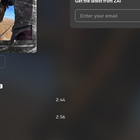
Get the latest from
ZAI
I agree to UnitedMasters'
Terms 
I agree to my contact details b
We won’t share your email address w
E
2:44
2:56