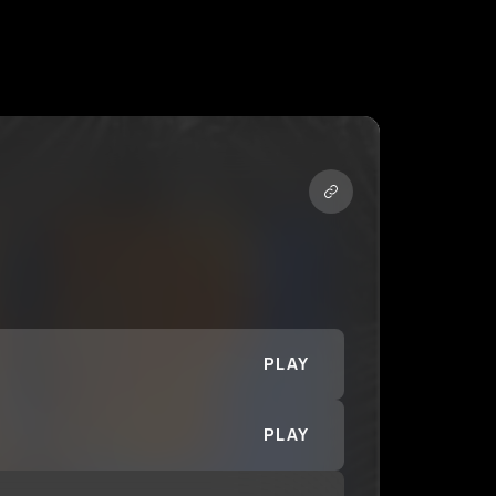
PLAY
PLAY