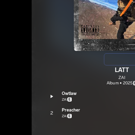
LATT
ZAI
Album • 2025
Owtlaw
ZAI
E
Preacher
2
ZAI
E