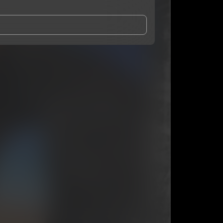
and Conditions
and
Privacy Notice
.
eing shared with
ZAI
, who may contact me.
ithout your permission.
SUBSCRIBE