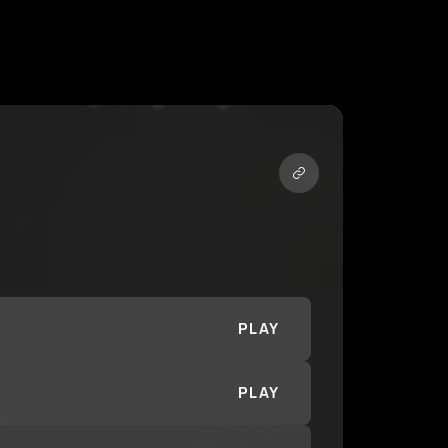
PLAY
PLAY