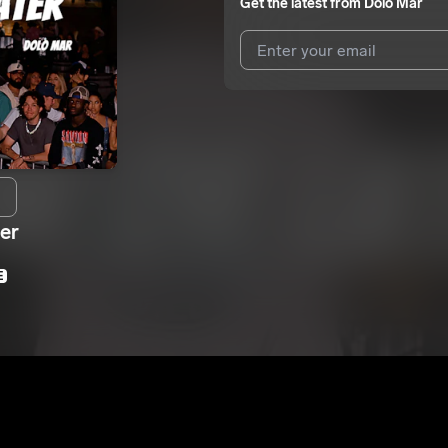
Get the latest from
Dolo Mar
I agree to UnitedMasters'
Terms 
I agree to my contact details b
We won’t share your email address w
er
E