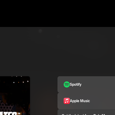
Spotify
Apple Music