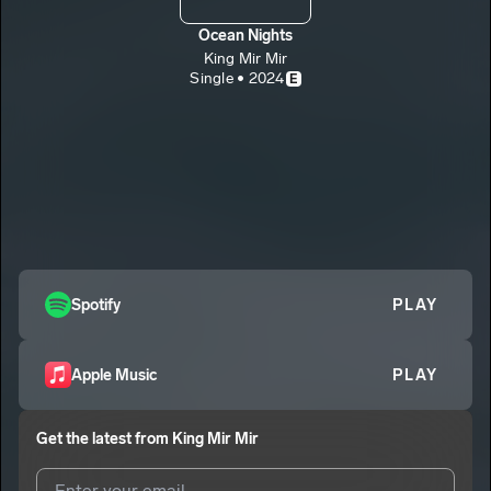
Ocean Nights
King Mir Mir
Single • 2024
E
Spotify
PLAY
Apple Music
PLAY
Get the latest from
King Mir Mir