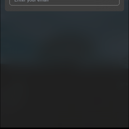
I agree to UnitedMasters'
Terms and Conditions
and
Privacy
Notice
.
I agree to my contact details being shared with
King Mir Mir
,
who may contact me.
We won’t share your email address without your permission.
SUBSCRIBE