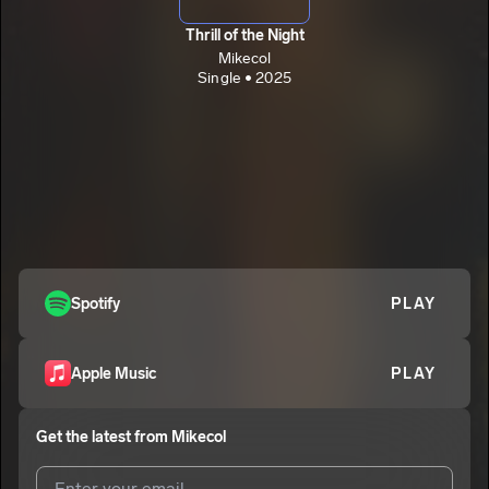
Thrill of the Night
Mikecol
Single • 2025
Spotify
PLAY
Apple Music
PLAY
Get the latest from
Mikecol