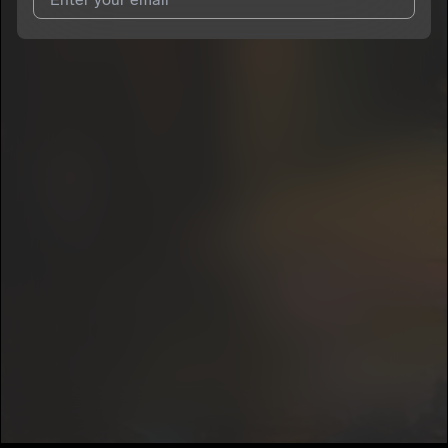
I agree to UnitedMasters'
Terms and Conditions
and
Privacy
Notice
.
I agree to my contact details being shared with
Mikecol
, who
may contact me.
We won’t share your email address without your permission.
SUBSCRIBE