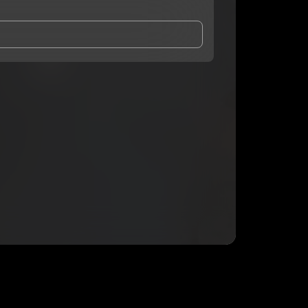
and Conditions
and
Privacy Notice
.
eing shared with
c3hree
, who may contact me.
ithout your permission.
SUBSCRIBE