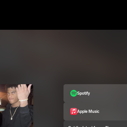
Spotify
Apple Music