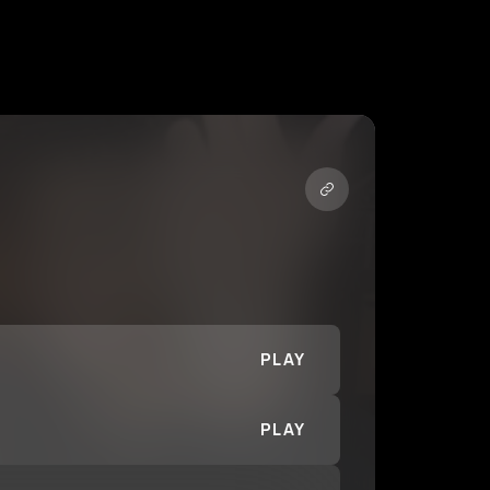
PLAY
PLAY