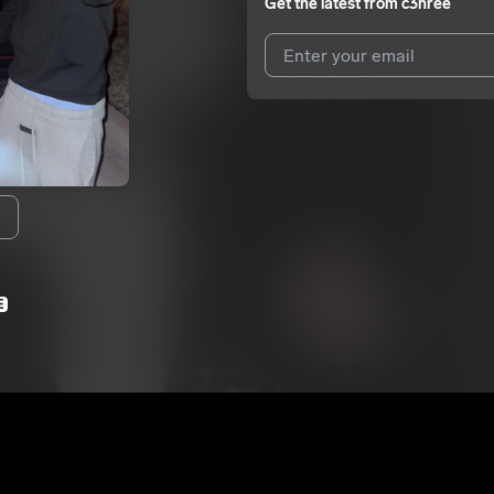
Get the latest from
c3hree
I agree to UnitedMasters'
Terms 
I agree to my contact details b
We won’t share your email address w
E