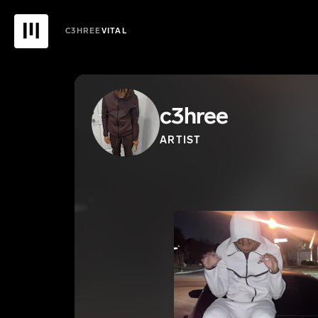
C3HREE
VITAL
c3hree
ARTIST