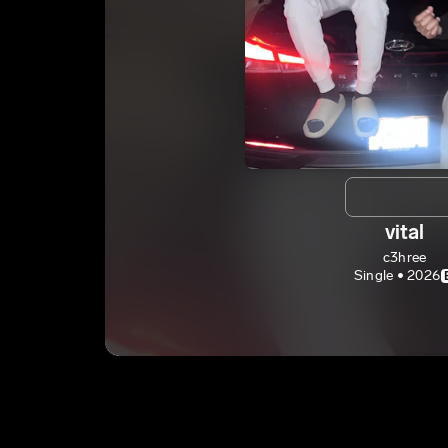
vital
c3hree
Single • 2026