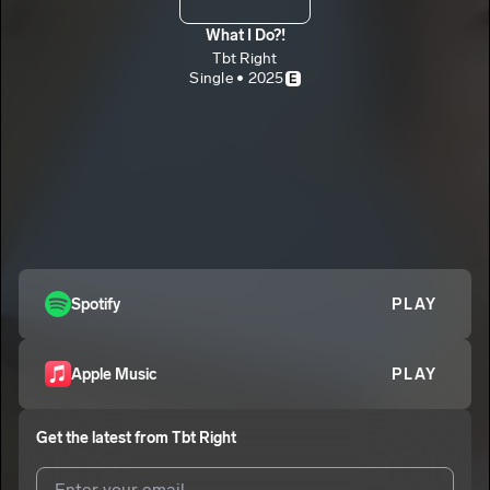
What I Do?!
Tbt Right
Single • 2025
E
Spotify
PLAY
Apple Music
PLAY
Get the latest from
Tbt Right