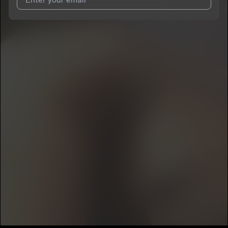
I agree to UnitedMasters'
Terms and Conditions
and
Privacy
Notice
.
I agree to my contact details being shared with
Tbt Right
, who
may contact me.
We won’t share your email address without your permission.
SUBSCRIBE