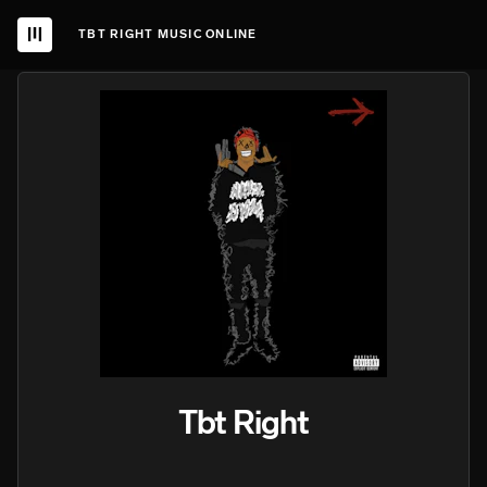
TBT RIGHT MUSIC ONLINE
Tbt Right