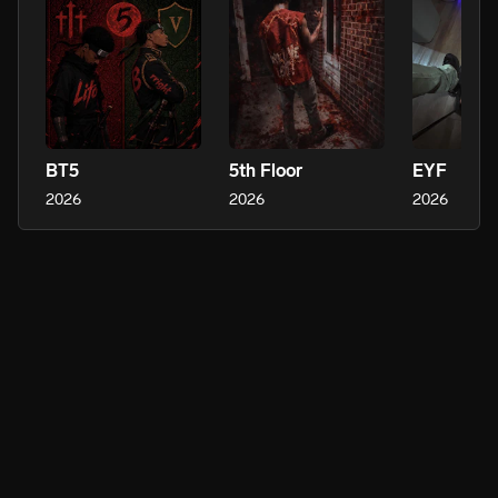
BT5
5th Floor
EYF
2026
2026
2026