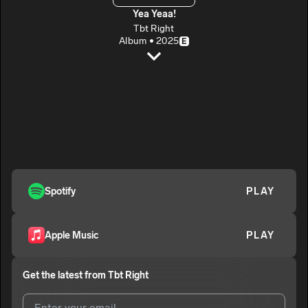
Yea Yeaa!
Tbt Right
Album • 2025
E
Overload
Tbt Right
E
Bleedas
2
Tbt Right
E
TYTT
3
Tbt Right
E
Omertà
Spotify
PLAY
4
Tbt Right
E
How To Feel
5
Apple Music
PLAY
Tbt Right
E
On My Own
6
Get the latest from
Tbt Right
Tbt Right
E
Walk